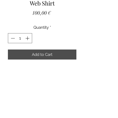
Web Shirt
Price
100,00 €
Quantity
*
Add to Cart