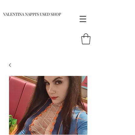
VALENTINA NAPPI'S USED SHOP