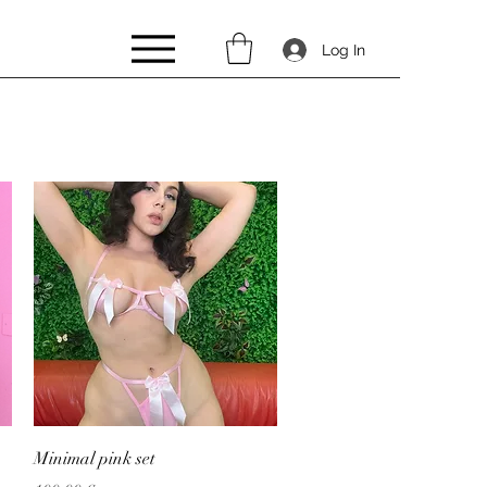
Log In
Quick View
Minimal pink set