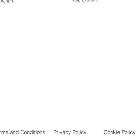
rice
00,00 €
rms and Conditions
Privacy Policy
Cookie Policy