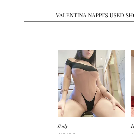
VALENTINA NAPPI'S USED S
Quick View
Body
H