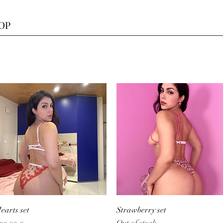
HOP
Quick View
Quick View
earts set
Strawberry set
Out of stock