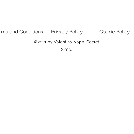
rms and Conditions
Privacy Policy
Cookie Policy
©2021 by Valentina Nappi Secret
Shop.