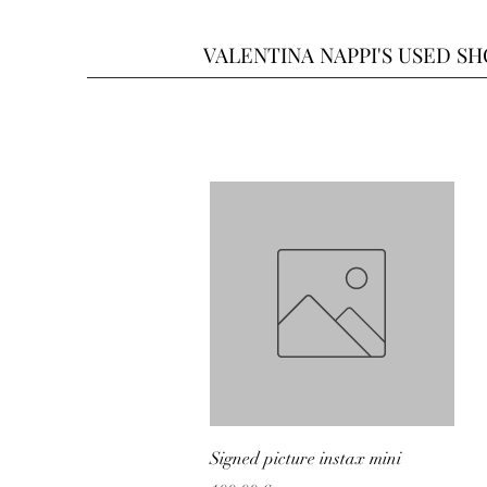
VALENTINA NAPPI'S USED S
Quick View
Signed picture instax mini