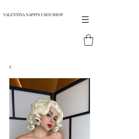
VALENTINA NAPPI'S USED SHOP