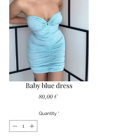
Baby blue dress
Price
80,00 €
Quantity
*