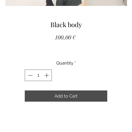
Black body
Price
100,00 €
Quantity
*
Add to Cart