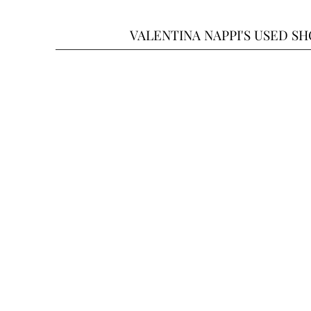
VALENTINA NAPPI'S USED S