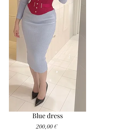
Blue dress
Price
200,00 €