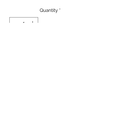
Quantity
*
Add to Cart
Terms and Conditions
Privacy Policy
©2021 by Valentina Nappi Secret Shop.