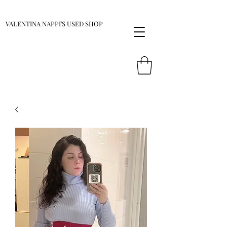
VALENTINA NAPPI'S USED SHOP