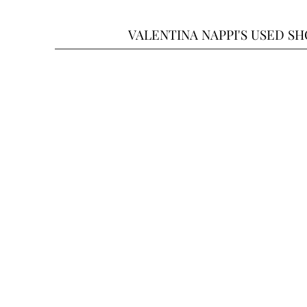
VALENTINA NAPPI'S USED S