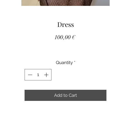
Dress
Price
100,00 €
Quantity
*
Add to Cart