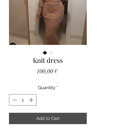
Knit dress
Price
100,00 €
Quantity
*
Add to Cart