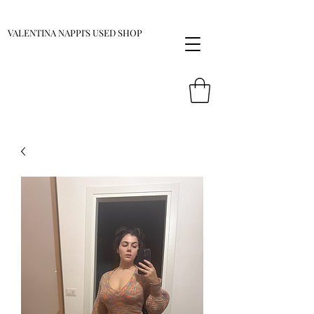
VALENTINA NAPPI'S USED SHOP