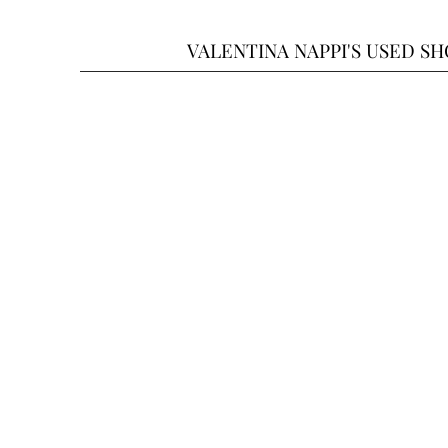
VALENTINA NAPPI'S USED S