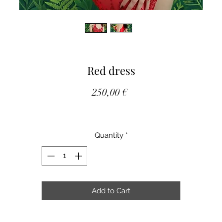
Red dress
Price
250,00 €
Quantity
*
Add to Cart