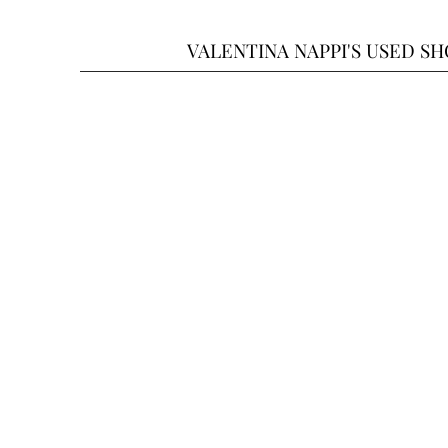
VALENTINA NAPPI'S USED S