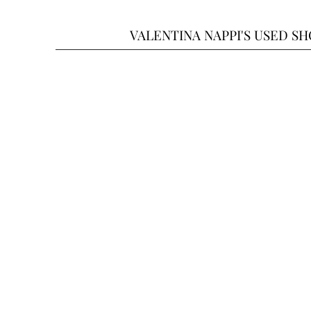
VALENTINA NAPPI'S USED S