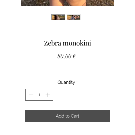
Zebra monokini
Price
80,00 €
Quantity
*
Add to Cart